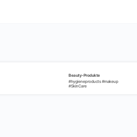
Beauty-Produkte
#
hygieneproducts
#
makeup
#
SkinCare