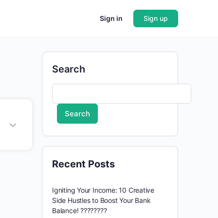
Sign in
Sign up
Search
Search
Recent Posts
Igniting Your Income: 10 Creative
Side Hustles to Boost Your Bank
Balance! ????????