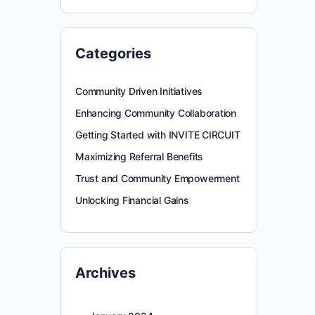
Categories
Community Driven Initiatives
Enhancing Community Collaboration
Getting Started with INVITE CIRCUIT
Maximizing Referral Benefits
Trust and Community Empowerment
Unlocking Financial Gains
Archives