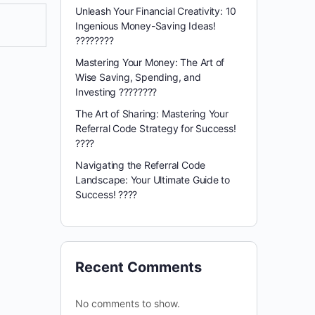
Unleash Your Financial Creativity: 10
Ingenious Money-Saving Ideas!
????????
Mastering Your Money: The Art of
Wise Saving, Spending, and
Investing ????????
The Art of Sharing: Mastering Your
Referral Code Strategy for Success!
????
Navigating the Referral Code
Landscape: Your Ultimate Guide to
Success! ????️
Recent Comments
No comments to show.