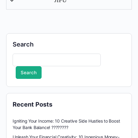
Search
Search
Recent Posts
Igniting Your Income: 10 Creative Side Hustles to Boost
Your Bank Balance! ????????
Unleash Your Financial Creativity: 10 Ingenious Money-