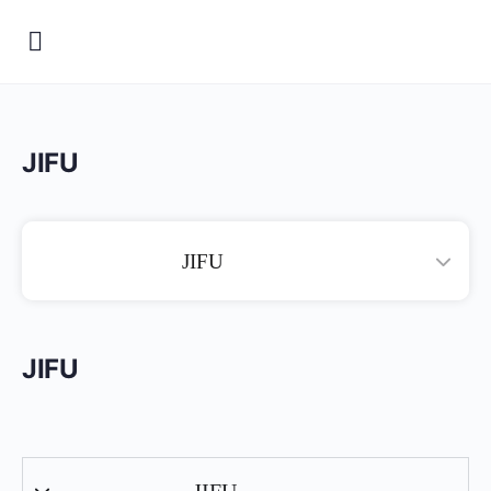
JIFU
JIFU
JIFU
JIFU