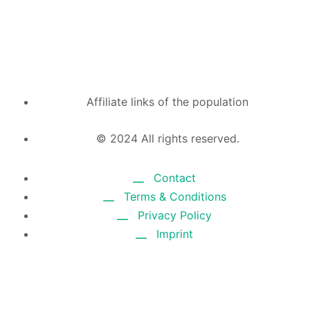
Affiliate links of the population
© 2024 All rights reserved.
Contact
Terms & Conditions
Privacy Policy
Imprint
CHROME EXTENSION