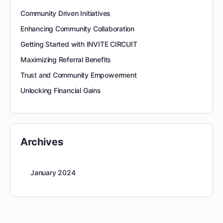
Community Driven Initiatives
Enhancing Community Collaboration
Getting Started with INVITE CIRCUIT
Maximizing Referral Benefits
Trust and Community Empowerment
Unlocking Financial Gains
Archives
January 2024