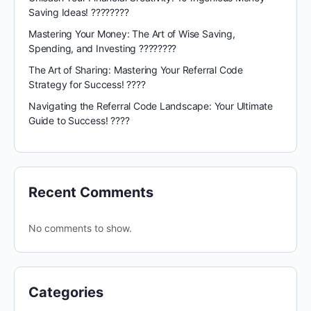
Saving Ideas! ????????
Mastering Your Money: The Art of Wise Saving,
Spending, and Investing ????????
The Art of Sharing: Mastering Your Referral Code
Strategy for Success! ????
Navigating the Referral Code Landscape: Your Ultimate
Guide to Success! ????️
Recent Comments
No comments to show.
Categories