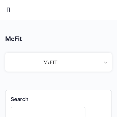
McFit
McFIT
Search