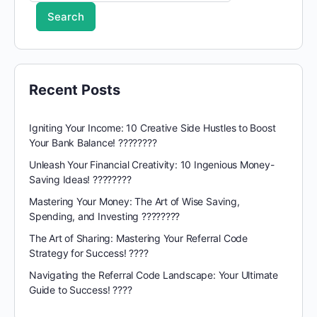
Search
Recent Posts
Igniting Your Income: 10 Creative Side Hustles to Boost
Your Bank Balance! ????????
Unleash Your Financial Creativity: 10 Ingenious Money-
Saving Ideas! ????????
Mastering Your Money: The Art of Wise Saving,
Spending, and Investing ????????
The Art of Sharing: Mastering Your Referral Code
Strategy for Success! ????
Navigating the Referral Code Landscape: Your Ultimate
Guide to Success! ????️