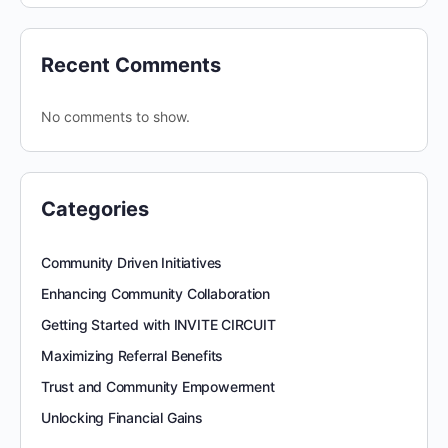
Recent Comments
No comments to show.
Categories
Community Driven Initiatives
Enhancing Community Collaboration
Getting Started with INVITE CIRCUIT
Maximizing Referral Benefits
Trust and Community Empowerment
Unlocking Financial Gains