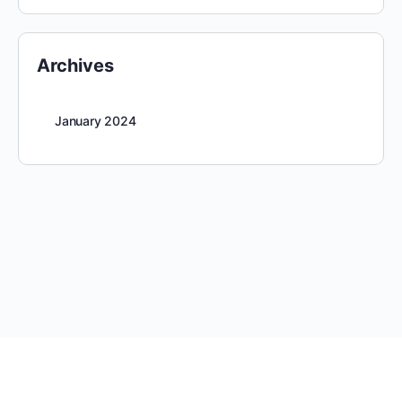
Archives
January 2024