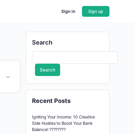
Sign in
Sign up
Search
Search
Recent Posts
Igniting Your Income: 10 Creative
Side Hustles to Boost Your Bank
Balance! ????????