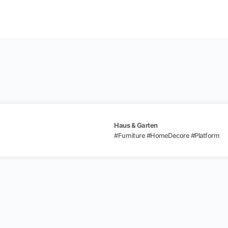
Haus & Garten
#
Furniture
#
HomeDecore
#
Platform