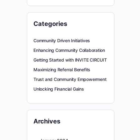
Categories
Community Driven Initiatives
Enhancing Community Collaboration
Getting Started with INVITE CIRCUIT
Maximizing Referral Benefits
Trust and Community Empowerment
Unlocking Financial Gains
Archives