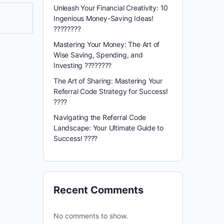
Unleash Your Financial Creativity: 10
Ingenious Money-Saving Ideas!
????????
Mastering Your Money: The Art of
Wise Saving, Spending, and
Investing ????????
The Art of Sharing: Mastering Your
Referral Code Strategy for Success!
????
Navigating the Referral Code
Landscape: Your Ultimate Guide to
Success! ????️
Recent Comments
No comments to show.