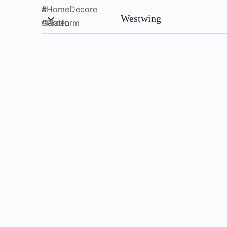
&
#
HomeDecore
Westwing
Garden
#
Platform