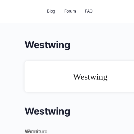
Blog
Forum
FAQ
Westwing
Westwing
Westwing
Home
#
Furniture