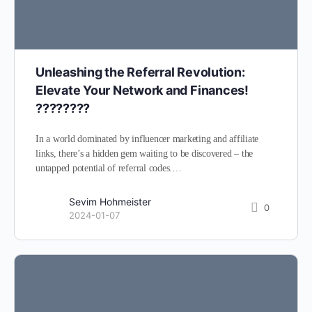
Unleashing the Referral Revolution:
Elevate Your Network and Finances!
????????
In a world dominated by influencer marketing and affiliate
links, there’s a hidden gem waiting to be discovered – the
untapped potential of referral codes.…
Sevim Hohmeister
0
2024-01-07