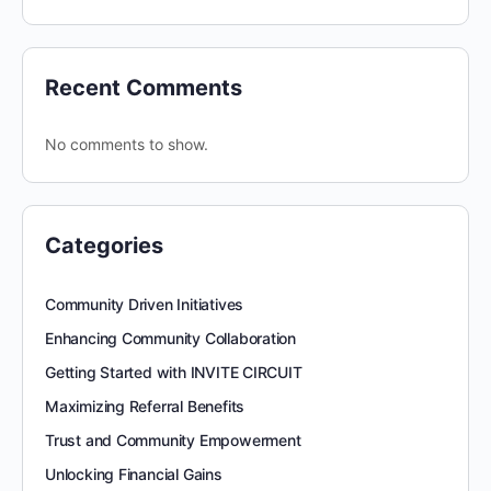
Recent Comments
No comments to show.
Categories
Community Driven Initiatives
Enhancing Community Collaboration
Getting Started with INVITE CIRCUIT
Maximizing Referral Benefits
Trust and Community Empowerment
Unlocking Financial Gains