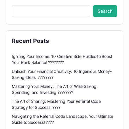
Search
Recent Posts
Igniting Your Income: 10 Creative Side Hustles to Boost
Your Bank Balance! ????????
Unleash Your Financial Creativity: 10 Ingenious Money-
Saving Ideas! ????????
Mastering Your Money: The Art of Wise Saving,
Spending, and Investing ????????
The Art of Sharing: Mastering Your Referral Code
Strategy for Success! ????
Navigating the Referral Code Landscape: Your Ultimate
Guide to Success! ????️