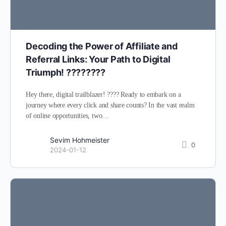
Decoding the Power of Affiliate and
Referral Links: Your Path to Digital
Triumph! ????????
Hey there, digital trailblazer! ???? Ready to embark on a
journey where every click and share counts? In the vast realm
of online opportunities, two…
Sevim Hohmeister
0
2024-01-12