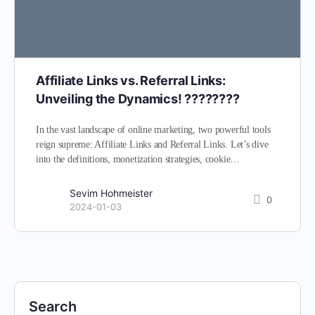
Affiliate Links vs. Referral Links:
Unveiling the Dynamics! ????????
In the vast landscape of online marketing, two powerful tools
reign supreme: Affiliate Links and Referral Links. Let’s dive
into the definitions, monetization strategies, cookie…
Sevim Hohmeister
0
2024-01-03
Search