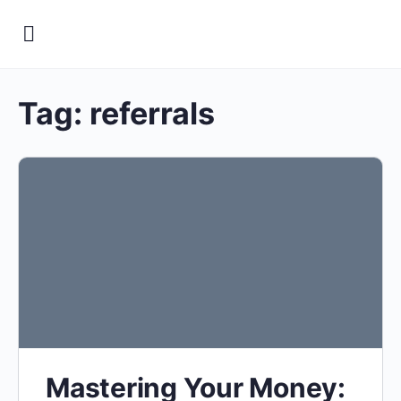
Tag:
referrals
Mastering Your Money: