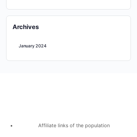
Archives
January 2024
Affiliate links of the population