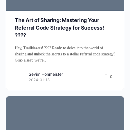
The Art of Sharing: Mastering Your
Referral Code Strategy for Success!
????
Hey, Trailblazers! ???? Ready to delve into the world of
sharing and unlock the secrets to a stellar referral code strategy?
Grab a seat; we’re…
Sevim Hohmeister
0
2024-01-13