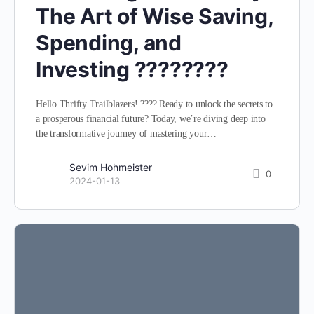
The Art of Wise Saving,
Spending, and
Investing ????????
Hello Thrifty Trailblazers! ???? Ready to unlock the secrets to
a prosperous financial future? Today, we’re diving deep into
the transformative journey of mastering your…
Sevim Hohmeister
0
2024-01-13