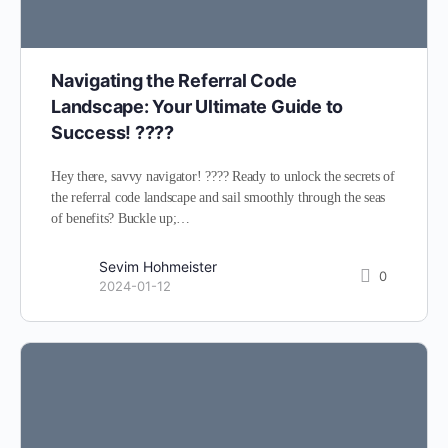
Navigating the Referral Code
Landscape: Your Ultimate Guide to
Success! ????️
Hey there, savvy navigator! ???? Ready to unlock the secrets of
the referral code landscape and sail smoothly through the seas
of benefits? Buckle up;…
Sevim Hohmeister
0
2024-01-12